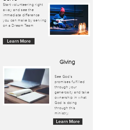
Start volunteering right
away and see the
immediate difference
you can make by serving
on a Dream Team
Learn More
Giving
See God’s
promises fulfilled
through your
generosity and take
ownership in what
God is doing
through this
ministry.
Learn More