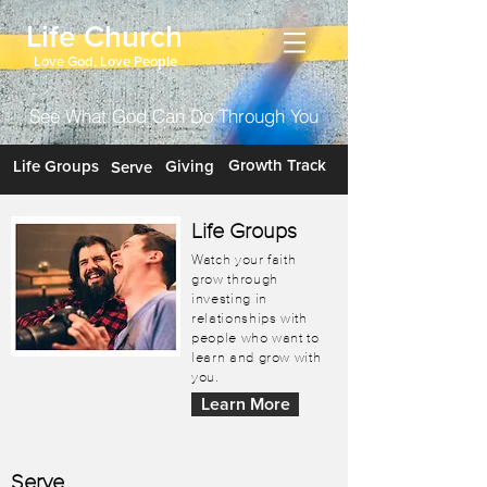
Life Church
Love God, Love People
See What God Can Do Through You
Growth Track
Life Groups
Giving
Serve
Life Groups
Watch your faith
grow through
investing in
relationships with
people who want to
learn and grow with
you.
Learn More
Serve