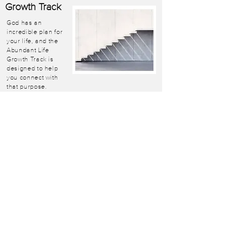
Growth Track
God has an
incredible plan for
your life, and the
Abundant Life
Growth Track is
designed to help
you connect with
that purpose.
Learn More
Life
Church