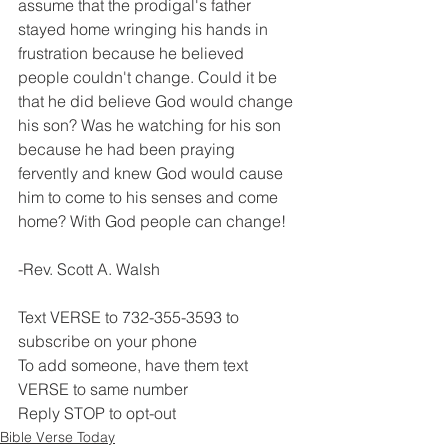
assume that the prodigal's father 
stayed home wringing his hands in 
frustration because he believed 
people couldn't change. Could it be 
that he did believe God would change 
his son? Was he watching for his son 
because he had been praying 
fervently and knew God would cause 
him to come to his senses and come 
home? With God people can change!
-Rev. Scott A. Walsh
Text VERSE to 732-355-3593 to 
subscribe on your phone
To add someone, have them text 
VERSE to same number
Reply STOP to opt-out
Bible Verse Today