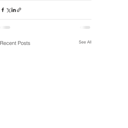
See All
Recent Posts