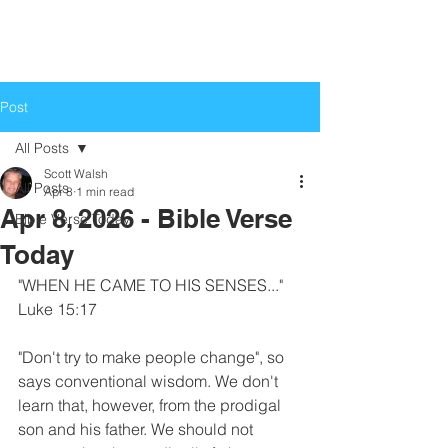
Life Church
Love God, Love People
Post
All Posts
Scott Walsh
All Posts
Apr 8
1 min read
Apr 8, 2026 - Bible Verse
Bible Verse Today
Today
"WHEN HE CAME TO HIS SENSES..."
Luke 15:17
"Don't try to make people change", so 
says conventional wisdom. We don't 
learn that, however, from the prodigal 
son and his father. We should not 