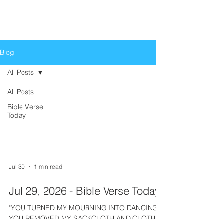
Life Church
Love God, Love People
Blog
All Posts
All Posts
All Posts
Bible Verse
Today
Jul 30
1 min read
Jul 29, 2026 - Bible Verse Today
"YOU TURNED MY MOURNING INTO DANCING;
YOU REMOVED MY SACKCLOTH AND CLOTHED