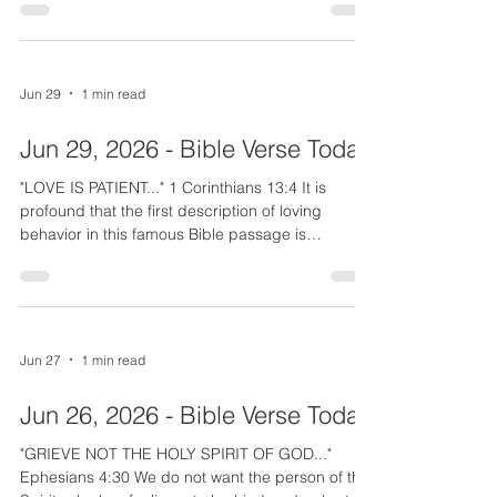
happiness. There is much in life to "SORROW"
about, but if we dwell on that, it will drain our joy
and therefore our strength. "DO NOT SORROW".
Give your problems and problem people to God,
Jun 29
1 min read
but dwell on how good God is and how graceful
He has been to you. "Count His blessings one by
Jun 29, 2026 - Bible Verse Today
one." He has sa
"LOVE IS PATIENT..." 1 Corinthians 13:4 It is
profound that the first description of loving
behavior in this famous Bible passage is
patience. While the disciples showed impatience,
Christ modeled patience toward children, the
sick, needy, and even the outcast tax collectors
and lepers. How patient are you? How we handle
the negatives in another person is the test of our
Jun 27
1 min read
love. Since love is a fruit of the Spirit, we need a
close walk with Him in order for Him to produce
Jun 26, 2026 - Bible Verse Today
patie
"GRIEVE NOT THE HOLY SPIRIT OF GOD..."
Ephesians 4:30 We do not want the person of the