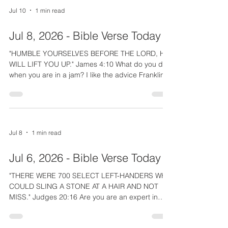
pursued David for years to kill him. David had to
Jul 10
1 min read
keep moving, but he taught us who his real
refuge was. Like David, we can take refuge under
Jul 8, 2026 - Bible Verse Today
His wings until "THE DISASTER HAS PASSED". We
cry out f
"HUMBLE YOURSELVES BEFORE THE LORD, HE
WILL LIFT YOU UP." James 4:10 What do you do
when you are in a jam? I like the advice Franklin
Graham gave a politician who was being unjustly
framed. He told him to get alone with God,
confess his sins, and give his life and problem
completely over to God. The Lord would work it
out; "HE WILL LIFT YOU UP." How about you:
Jul 8
1 min read
Could this be your answer? -Rev. Scott A. Walsh
You and family and friends can join by texting
Jul 6, 2026 - Bible Verse Today
VERSE to 732-355-3593,
"THERE WERE 700 SELECT LEFT-HANDERS WHO
COULD SLING A STONE AT A HAIR AND NOT
MISS." Judges 20:16 Are you are an expert in
anything? Some say be "a jack of all trades,
master of none", but that would not have made