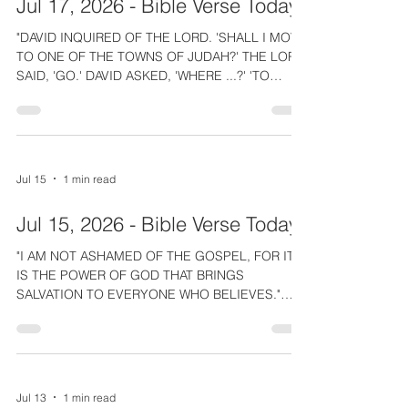
Jul 17, 2026 - Bible Verse Today
the site of the wonderful
"DAVID INQUIRED OF THE LORD. 'SHALL I MOVE
TO ONE OF THE TOWNS OF JUDAH?' THE LORD
SAID, 'GO.' DAVID ASKED, 'WHERE ...?' 'TO
HEBRON,' THE LORD ANSWERED." 2 Samuel 2:1
GUIDANCE. One of the best things about being a
believer is how God guides and directs us as He
did for David. The Lord Jesus promised that
those born again by the Spirit would be guided
Jul 15
1 min read
like the wind. This is so practical. He arranges
divine appointments, & reveals lost items.
Jul 15, 2026 - Bible Verse Today
Recently, after spending hours unsu
"I AM NOT ASHAMED OF THE GOSPEL, FOR IT
IS THE POWER OF GOD THAT BRINGS
SALVATION TO EVERYONE WHO BELIEVES."
Romans 1:16 Are you ashamed of the gospel?
You wouldn't be ashamed if, when you believed
the gospel, God powerfully saved you! Have you
ever really been born-again and experienced His
life changing power? Maybe it's a distant
Jul 13
1 min read