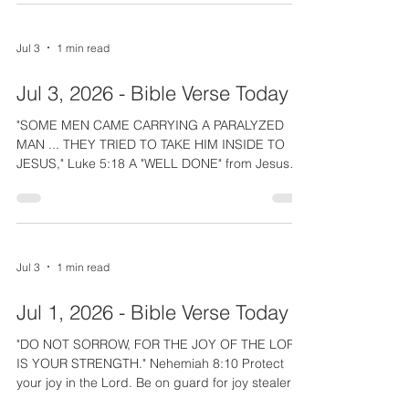
David so valuable. As the 700 men before him,
David perfected the slingshot enabling him to
confidently say to King Saul that he had "KILLED
Jul 3
1 min read
A LION AND BEAR; THIS UNCIRCUMCISED
PHILISTINE (Goliath) WILL BE LIKE ONE OF
Jul 3, 2026 - Bible Verse Today
THEM." Whether we are watching sports, listening
"SOME MEN CAME CARRYING A PARALYZED
MAN ... THEY TRIED TO TAKE HIM INSIDE TO
JESUS," Luke 5:18 A "WELL DONE" from Jesus
goes out to all who risk a relationship, give up
their time, or spend their money trying to get
someone to Jesus. The Lord forgave and healed
the paralyzed man because He saw the costly
faith of his friends. The unnamed men were true,
Jul 3
1 min read
godly friends who literally carried their friend and
were determined to do whatever it cost to get him
Jul 1, 2026 - Bible Verse Today
to Jesus. This week at
"DO NOT SORROW, FOR THE JOY OF THE LORD
IS YOUR STRENGTH." Nehemiah 8:10 Protect
your joy in the Lord. Be on guard for joy stealers.
Do not allow people or pressures to co-opt your