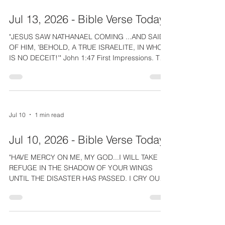
memory? The good news of Christ's life and
death for us changes anyone who believes. The
Jul 13, 2026 - Bible Verse Today
Spirit takes us out of the realm of sin and death
and in
"JESUS SAW NATHANAEL COMING ...AND SAID
OF HIM, 'BEHOLD, A TRUE ISRAELITE, IN WHOM
IS NO DECEIT!'" John 1:47 First Impressions. The
Lord Jesus made wonderful first impressions.
Meeting Nathanael He complimented his integrity
and revealed that He had divine knowledge of
him. Before that Jesus saw Simon and declared
his name change to match his character, Peter or
Jul 10
1 min read
Rock. In our church, we have taught and tried to
model being an inviting and engaging people.
Jul 10, 2026 - Bible Verse Today
How friendly and warm
"HAVE MERCY ON ME, MY GOD...I WILL TAKE
REFUGE IN THE SHADOW OF YOUR WINGS
UNTIL THE DISASTER HAS PASSED. I CRY OUT
TO GOD MOST HIGH, TO GOD, WHO
VINDICATES ME." Psalm 57:1,2 Sadly, the reality
of life is that even the godly can have enemies.
The Lord Jesus had Judas, and King Saul