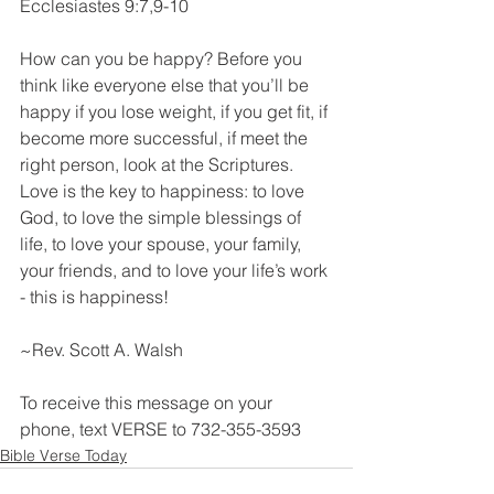
Ecclesiastes‬ 9‬:7‬,9-10
How can you be happy? Before you 
think like everyone else that you’ll be 
happy if you lose weight, if you get fit, if 
become more successful, if meet the 
right person, look at the Scriptures. 
Love is the key to happiness: to love 
God, to love the simple blessings of 
life, to love your spouse, your family, 
your friends, and to love your life’s work 
- this is happiness!
~Rev. Scott A. Walsh
To receive this message on your 
phone, text VERSE to 732-355-3593
Bible Verse Today