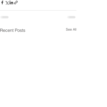
See All
Recent Posts