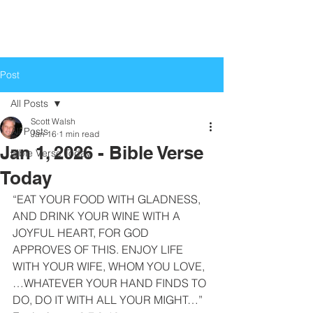
Life Church
Love God, Love People
Post
All Posts
Scott Walsh
All Posts
Jan 16
1 min read
Jan 1, 2026 - Bible Verse
Bible Verse Today
Today
“EAT YOUR FOOD WITH GLADNESS, 
AND DRINK YOUR WINE WITH A 
JOYFUL HEART, FOR GOD 
APPROVES OF THIS. ENJOY LIFE 
WITH YOUR WIFE, WHOM YOU LOVE, 
…WHATEVER YOUR HAND FINDS TO 
DO, DO IT WITH ALL YOUR MIGHT…”