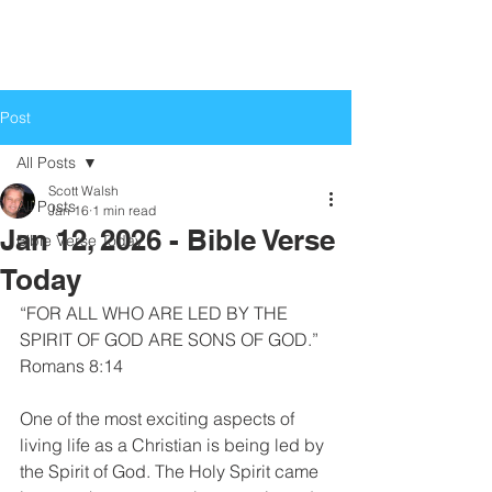
Life Church
Love God, Love People
Post
All Posts
Scott Walsh
All Posts
Jan 16
1 min read
Jan 12, 2026 - Bible Verse
Bible Verse Today
Today
“FOR ALL WHO ARE LED BY THE 
SPIRIT OF GOD ARE SONS OF GOD.”
Romans 8:14
One of the most exciting aspects of 
living life as a Christian is being led by 
the Spirit of God. The Holy Spirit came 