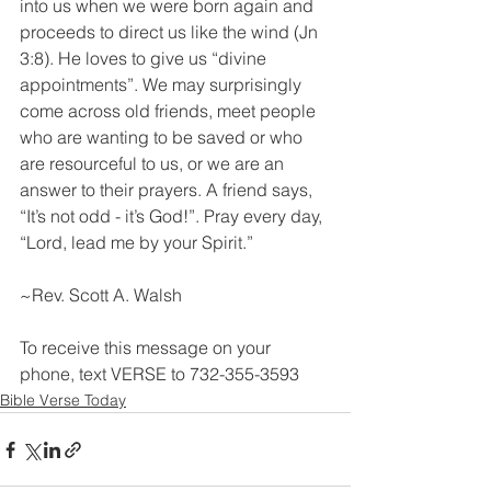
into us when we were born again and 
proceeds to direct us like the wind (Jn 
3:8). He loves to give us “divine 
appointments”. We may surprisingly 
come across old friends, meet people 
who are wanting to be saved or who 
are resourceful to us, or we are an 
answer to their prayers. A friend says, 
“It’s not odd - it’s God!”. Pray every day, 
“Lord, lead me by your Spirit.”
~Rev. Scott A. Walsh
To receive this message on your 
phone, text VERSE to 732-355-3593
Bible Verse Today