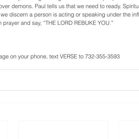
over demons. Paul tells us that we need to ready. Spiritua
 discern a person is acting or speaking under the infl
 in prayer and say, “THE LORD REBUKE YOU.”
sage on your phone, text VERSE to 732-355-3593