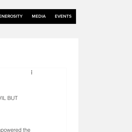
ENEROSITY
MEDIA
EVENTS
IL BUT 
mpowered the 