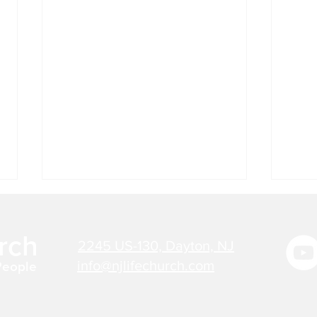
Jul 27, 2026 - Bible Verse
Jul 
Today
Tod
rch
2245 US-130, Dayton, NJ
"THERE IS NOW NO
"NO 
CONDEMNATION FOR THOSE
HAS 
info@njlifechurch.com
People
WHO ARE IN CHRIST JESUS."
IMAG
Romans 8:1 Believers need not
PREP
listen to thoughts or words of
LOVE 