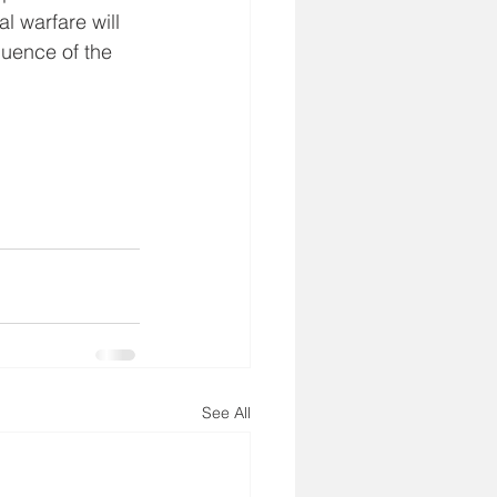
l warfare will 
uence of the 
See All