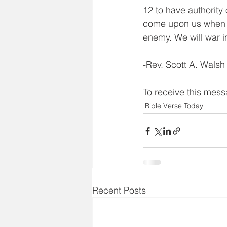
12 to have authority 
come upon us when we
enemy. We will war
-Rev. Scott A. Walsh
To receive this mes
Bible Verse Today
Recent Posts