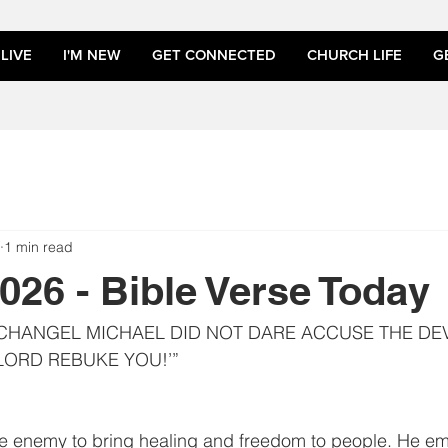
LIVE
I'M NEW
GET CONNECTED
CHURCH LIFE
G
1 min read
2026 - Bible Verse Today
CHANGEL MICHAEL DID NOT DARE ACCUSE THE DEV
 LORD REBUKE YOU!’”
e enemy to bring healing and freedom to people. He e