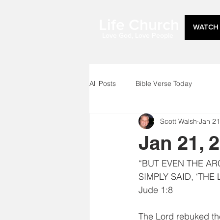
Life Church
WATCH 
Love God, Love People
All Posts
Bible Verse Today
Scott Walsh
Jan 21
Jan 21, 
“BUT EVEN THE AR
SIMPLY SAID, ‘THE
Jude 1:8
The Lord rebuked th