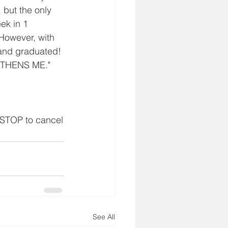
 but the only 
ek in 1 
 However, with 
 and graduated! 
GTHENS ME."
 STOP to cancel
See All