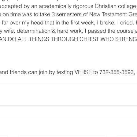
accepted by an academically rigorous Christian college,
e on time was to take 3 semesters of New Testament Gre
 far over my head that in the first week, I broke, I cried.
my wife, determination & hard work, I passed the course
 "I CAN DO ALL THINGS THROUGH CHRIST WHO STREN
and friends can join by texting VERSE to 732-355-3593,