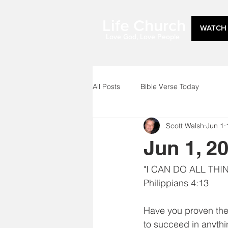
Life Church
WATCH 
Love God, Love People
All Posts
Bible Verse Today
Scott Walsh
Jun 1
Jun 1, 2
"I CAN DO ALL TH
Philippians 4:13
Have you proven the 
to succeed in anythi