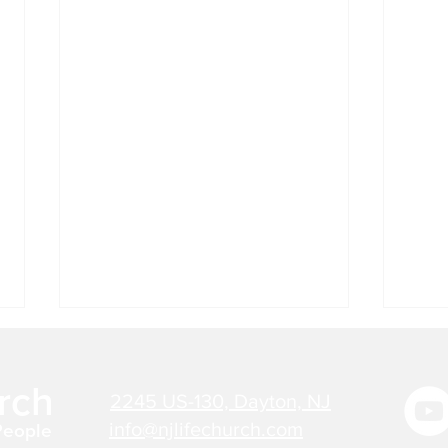
Jul 27, 2026 - Bible Verse
Jul 
Today
Tod
rch
2245 US-130, Dayton, NJ
"THERE IS NOW NO
"NO 
CONDEMNATION FOR THOSE
HAS 
info@njlifechurch.com
People