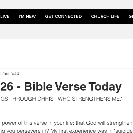
LIVE
I'M NEW
GET CONNECTED
CHURCH LIFE
G
1 min read
026 - Bible Verse Today
INGS THROUGH CHRIST WHO STRENGTHENS ME."
power of this verse in your life: that God will strengthe
ng you persevere in? My first experience was in "suicide