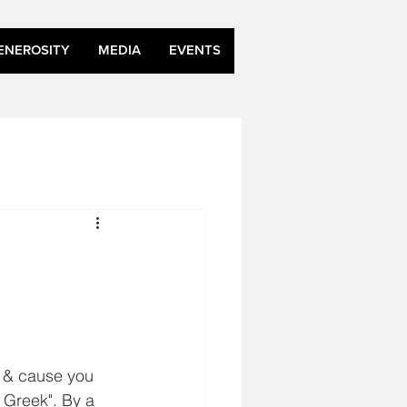
ENEROSITY
MEDIA
EVENTS
n & cause you 
 Greek". By a 