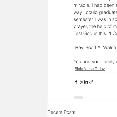
miracle, I had been 
way I could graduat
semester. I was in so
prayer, the help of 
Test God in this:
-Rev. Scott A. Walsh
You and your family 
Bible Verse Today
Recent Posts