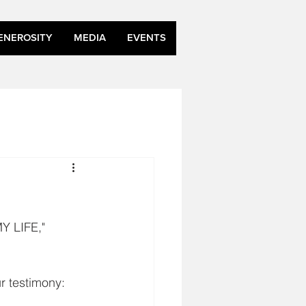
ENEROSITY
MEDIA
EVENTS
 LIFE,"
r testimony: 