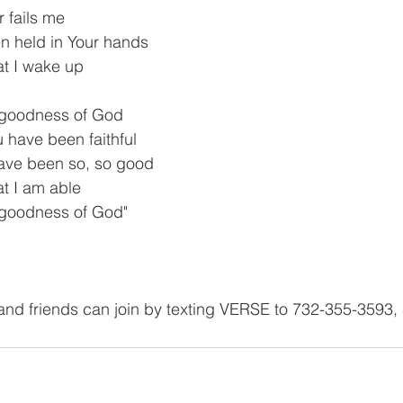
 fails me
en held in Your hands
t I wake up
he goodness of God
u have been faithful
have been so, so good
at I am able
e goodness of God"
and friends can join by texting VERSE to 732-355-3593,