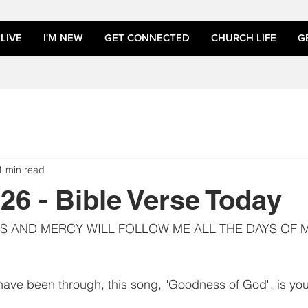
LIVE
I'M NEW
GET CONNECTED
CHURCH LIFE
G
1 min read
026 - Bible Verse Today
 AND MERCY WILL FOLLOW ME ALL THE DAYS OF MY
ave been through, this song, "Goodness of God", is you