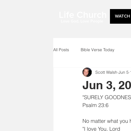
Life Church
WATCH 
Love God, Love People
All Posts
Bible Verse Today
Scott Walsh
Jun 5
Jun 3, 2
"SURELY GOODNESS
Psalm 23:6
No matter what you h
"I love You, Lord