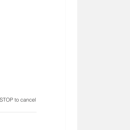
 STOP to cancel