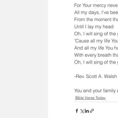
For Your mercy never
All my days, I've be
From the moment tha
Until I lay my head
Oh, I will sing of t
'Cause all my life Yo
And all my life You 
With every breath th
Oh, I will sing of th
-Rev. Scott A. Walsh
You and your family 
Bible Verse Today