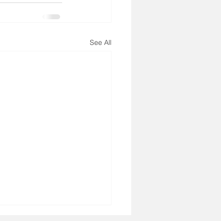
See All