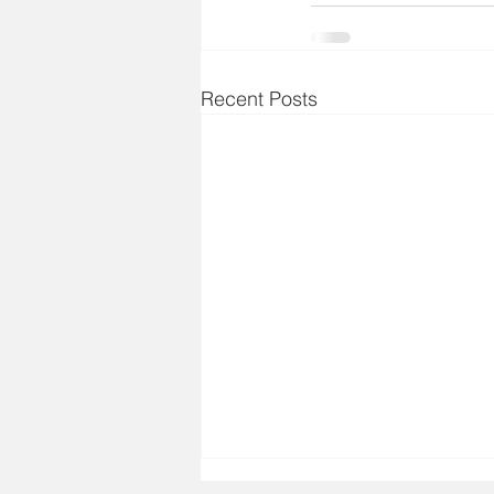
Recent Posts