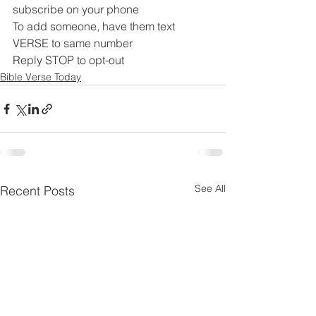
subscribe on your phone
To add someone, have them text 
VERSE to same number
Reply STOP to opt-out
Bible Verse Today
See All
Recent Posts