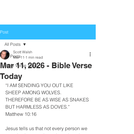
Life Church
Love God, Love People
Post
All Posts
Scott Walsh
All Posts
Mar 11
1 min read
Mar 11, 2026 - Bible Verse
Bible Verse Today
Today
“I AM SENDING YOU OUT LIKE 
SHEEP AMONG WOLVES. 
THEREFORE BE AS WISE AS SNAKES 
BUT HARMLESS AS DOVES.”
Matthew 10:16
Jesus tells us that not every person we 