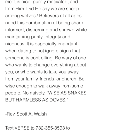
meet is nice, purely motivated, and 
from Him. Did He say we are sheep 
among wolves? Believers of all ages 
need this combination of being sharp, 
informed, discerning and shrewd while 
maintaining purity, integrity and 
niceness. It is especially important 
when dating to not ignore signs that 
someone is controlling. Be wary of one 
who wants to change everything about 
you, or who wants to take you away 
from your family, friends, or church. Be 
wise enough to walk away from some 
people. No naivety. “WISE AS SNAKES 
BUT HARMLESS AS DOVES.”
-Rev. Scott A. Walsh
Text VERSE to 732-355-3593 to 