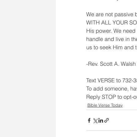
We are not passive 
WITH ALL YOUR SOUL.
His power. We need 
handle and live in t
us to seek Him and t
-Rev. Scott A. Walsh
Text VERSE to 732-3
To add someone, ha
Reply STOP to opt-o
Bible Verse Today