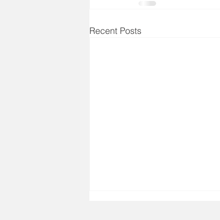
Recent Posts
Aug 7, 2026 - Bible Verse
Today