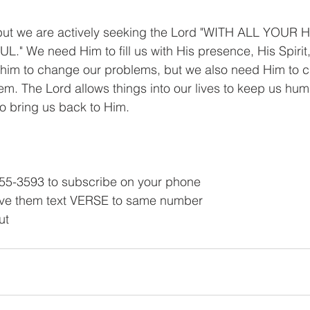
but we are actively seeking the Lord "WITH ALL YOUR
" We need Him to fill us with His presence, His Spirit
him to change our problems, but we also need Him to 
hem. The Lord allows things into our lives to keep us hum
o bring us back to Him.
55-3593 to subscribe on your phone
ve them text VERSE to same number
ut