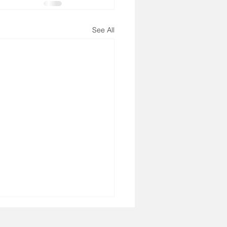
See All
3, 2026 - Bible Verse
ay