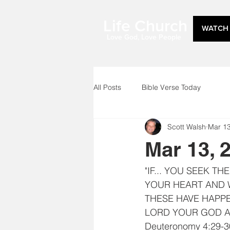
Life Church
WATCH 
Love God, Love People
All Posts
Bible Verse Today
Scott Walsh
Mar 1
Mar 13, 
"IF... YOU SEEK T
YOUR HEART AND W
THESE HAVE HAPPE
LORD YOUR GOD A
Deuteronomy 4:29-3