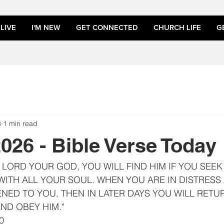
LIVE
I'M NEW
GET CONNECTED
CHURCH LIFE
G
3
1 min read
2026 - Bible Verse Today
HE LORD YOUR GOD, YOU WILL FIND HIM IF YOU SEEK
ITH ALL YOUR SOUL. WHEN YOU ARE IN DISTRESS 
NED TO YOU, THEN IN LATER DAYS YOU WILL RETUR
ND OBEY HIM."
0