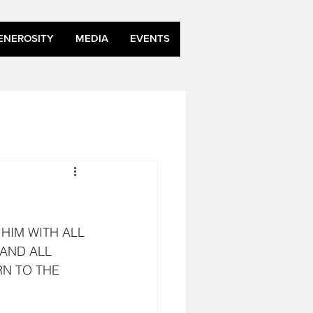
ENEROSITY
MEDIA
EVENTS
 HIM WITH ALL 
AND ALL 
N TO THE 