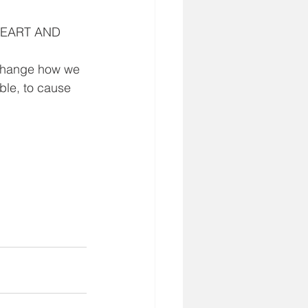
 HEART AND 
,
change how we 
ble, to cause 