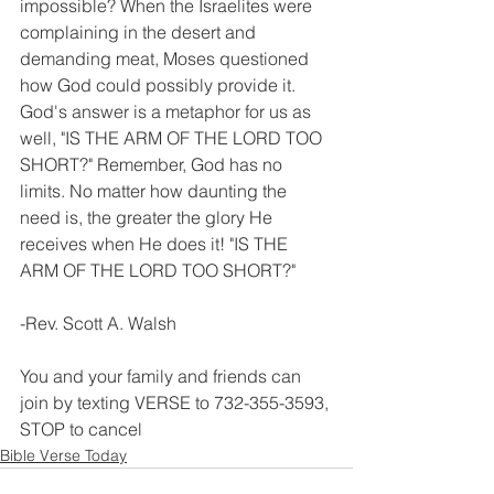
impossible? When the Israelites were 
complaining in the desert and 
demanding meat, Moses questioned 
how God could possibly provide it. 
God's answer is a metaphor for us as 
well, "IS THE ARM OF THE LORD TOO 
SHORT?" Remember, God has no 
limits. No matter how daunting the 
need is, the greater the glory He 
receives when He does it! "IS THE 
ARM OF THE LORD TOO SHORT?"
-Rev. Scott A. Walsh
You and your family and friends can 
join by texting VERSE to 732-355-3593, 
STOP to cancel
Bible Verse Today