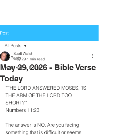
Life Church
Love God, Love People
Post
All Posts
Scott Walsh
All Posts
May 29
1 min read
May 29, 2026 - Bible Verse
Bible Verse Today
Today
"THE LORD ANSWERED MOSES, 'IS 
THE ARM OF THE LORD TOO 
SHORT?'"
Numbers 11:23
The answer is NO. Are you facing 
something that is difficult or seems 