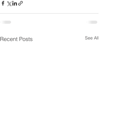
See All
Recent Posts