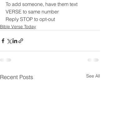
To add someone, have them text 
VERSE to same number
Reply STOP to opt-out
Bible Verse Today
See All
Recent Posts