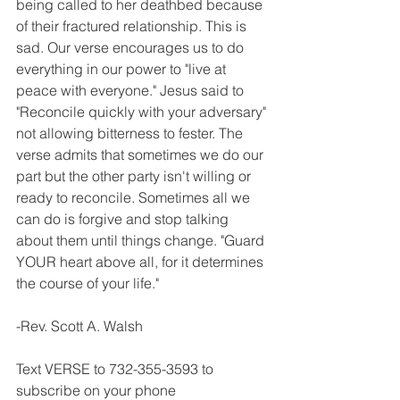
being called to her deathbed because 
of their fractured relationship. This is 
sad. Our verse encourages us to do 
everything in our power to "live at 
peace with everyone." Jesus said to 
"Reconcile quickly with your adversary" 
not allowing bitterness to fester. The 
verse admits that sometimes we do our 
part but the other party isn't willing or 
ready to reconcile. Sometimes all we 
can do is forgive and stop talking 
about them until things change. "Guard 
YOUR heart above all, for it determines 
the course of your life."
-Rev. Scott A. Walsh
Text VERSE to 732-355-3593 to 
subscribe on your phone