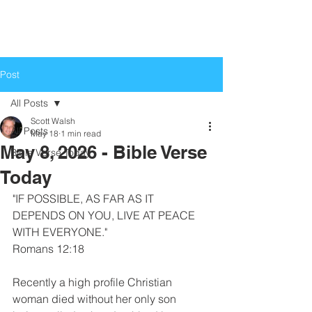
Life Church
Love God, Love People
Post
All Posts
Scott Walsh
All Posts
May 18
1 min read
May 8, 2026 - Bible Verse
Bible Verse Today
Today
"IF POSSIBLE, AS FAR AS IT 
DEPENDS ON YOU, LIVE AT PEACE 
WITH EVERYONE."
Romans 12:18
Recently a high profile Christian 
woman died without her only son 