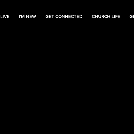
LIVE
I'M NEW
GET CONNECTED
CHURCH LIFE
G