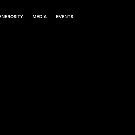
ENEROSITY
MEDIA
EVENTS