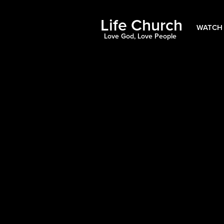
Life Church
WATCH 
Love God, Love People