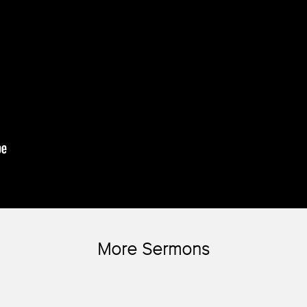
More Sermons