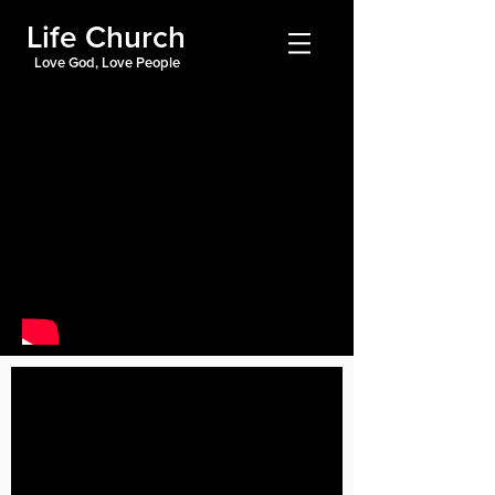
Life Church
Love God, Love People