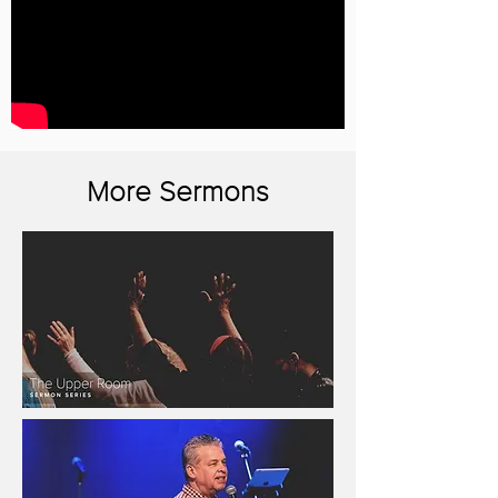
More Sermons