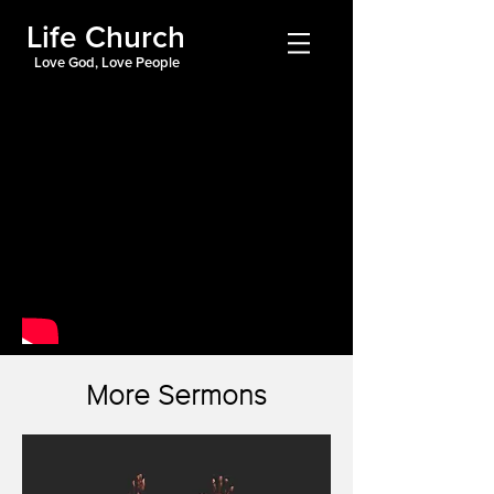
Life Church
Love God, Love People
More Sermons